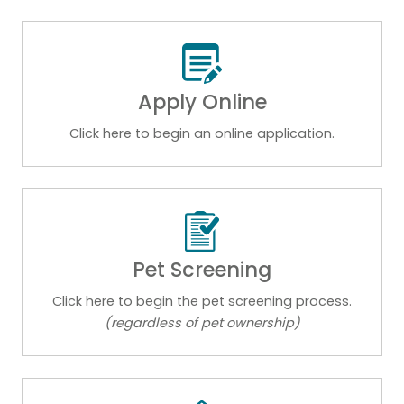
Apply Online
Click here to begin an online application.
Pet Screening
Click here to begin the pet screening process.
(regardless of pet ownership)