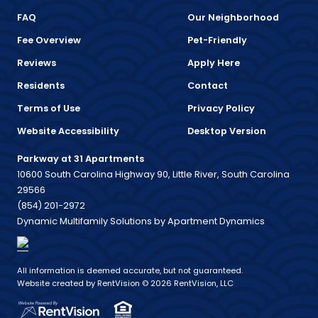
FAQ
Our Neighborhood
Fee Overview
Pet-Friendly
Reviews
Apply Here
Residents
Contact
Terms of Use
Privacy Policy
Website Accessibility
Desktop Version
Parkway at 31 Apartments
10600 South Carolina Highway 90, Little River, South Carolina
29566
(854) 201-2972
Dynamic Multifamily Solutions by Apartment Dynamics
All information is deemed accurate, but not guaranteed.
Website created by RentVision
© 2026 RentVision, LLC