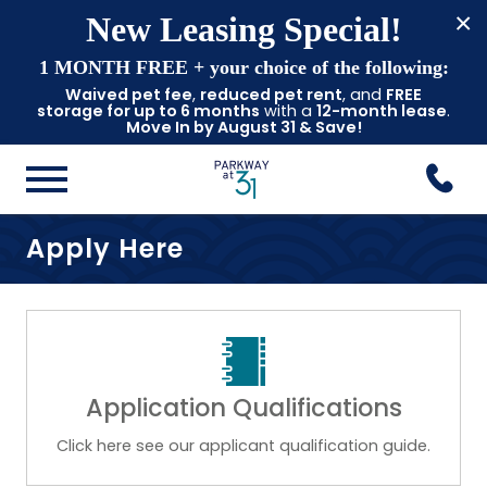
×
New Leasing Special!
1 MONTH FREE
+ your choice of the following:
Waived pet fee
,
reduced pet rent
, and
FREE
storage for up to 6 months
with a
12-month lease
.
Move In by August 31 & Save!
Apply Here
Application Qualifications
Click here see our applicant qualification guide.