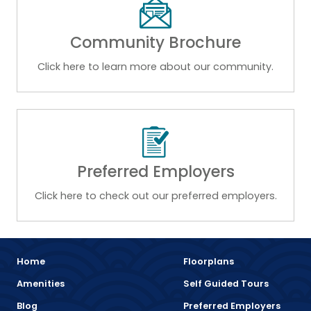
Community Brochure
Click here to learn more about our community.
Preferred Employers
Click here to check out our preferred employers.
Home
Floorplans
Amenities
Self Guided Tours
Blog
Preferred Employers