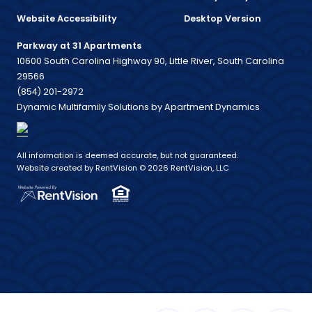
Website Accessibility
Desktop Version
Parkway at 31 Apartments
10600 South Carolina Highway 90, Little River, South Carolina
29566
(854) 201-2972
Dynamic Multifamily Solutions by Apartment Dynamics
All information is deemed accurate, but not guaranteed.
Website created by RentVision
© 2026 RentVision, LLC