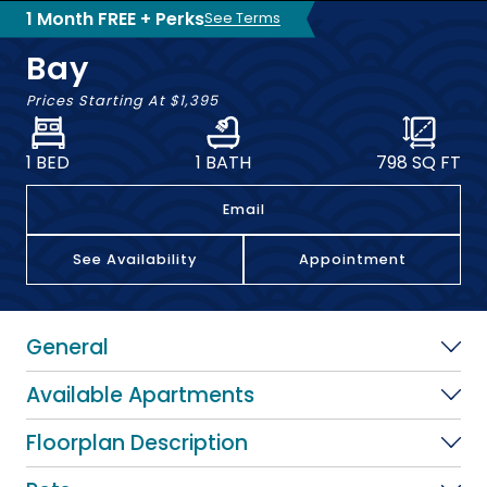
1 Month FREE + Perks
See Terms
Bay
Prices Starting At
$1,395
1 BED
1 BATH
798
SQ FT
Email
See Availability
Appointment
General
Available Apartments
Floorplan Description