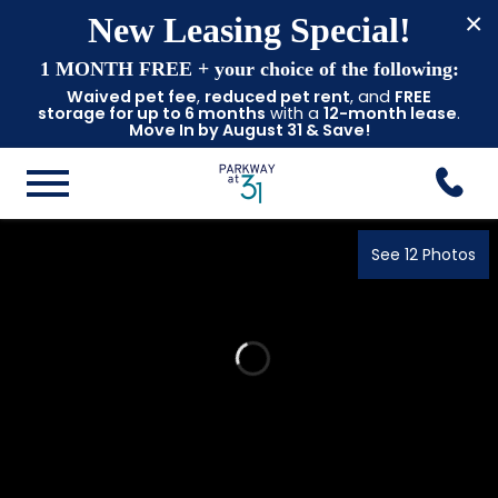
×
New Leasing Special!
1 MONTH FREE
+ your choice of the following:
Waived pet fee
,
reduced pet rent
, and
FREE
storage for up to 6 months
with a
12-month lease
.
Move In by August 31 & Save!
See 12 Photos