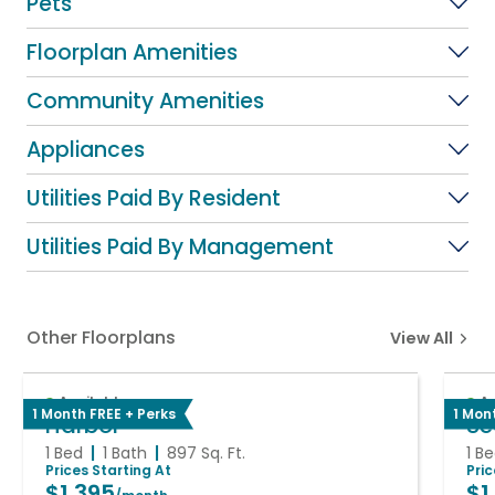
Pets
Floorplan Amenities
Community Amenities
Appliances
Utilities Paid By Resident
Utilities Paid By Management
Other Floorplans
View All
Available
A
1 Month FREE + Perks
1 Mon
Harbor
Se
1 Bed
1 Bath
897
Sq. Ft.
1 B
Prices Starting At
Pri
$1,395
$1