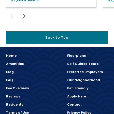
/month
Back to Top
Home
Floorplans
Amenities
Self Guided Tours
Blog
Preferred Employers
FAQ
Our Neighborhood
Fee Overview
Pet-Friendly
Reviews
Apply Here
Residents
Contact
Terms of Use
Privacy Policy